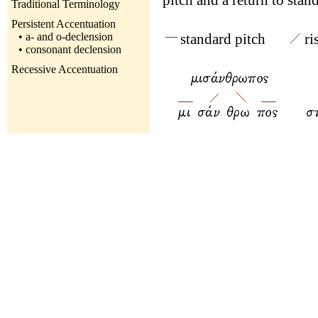
pitch and a return to stand
Traditional Terminology
Persistent Accentuation
• a- and o-declension
standard pitch
r
• consonant declension
Recessive Accentuation