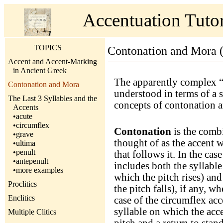
Accentuation Tut
TOPICS
Contonation and Mora (
Accent and Accent-Marking
in Ancient Greek
The apparently complex “
Contonation and Mora
understood in terms of a s
The Last 3 Syllables and the
concepts of contonation 
Accents
•acute
•circumflex
Contonation
is the combi
•grave
thought of as the accent wi
•ultima
•penult
that follows it. In the cas
•antepenult
includes both the syllable
•more examples
which the pitch rises) and
Proclitics
the pitch falls), if any, w
Enclitics
case of the circumflex ac
syllable on which the accen
Multiple Clitics